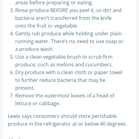
areas before preparing or eating.
Rinse produce BEFORE you peel it, so dirt and
bacteria aren’t transferred from the knife
onto the fruit or vegetable.
Gently rub produce while holding under plain
running water. There’s no need to use soap or
a produce wash.
Use a clean vegetable brush to scrub firm
produce, such as melons and cucumbers.
Dry produce with a clean cloth or paper towel
to further reduce bacteria that may be
present.
Remove the outermost leaves of a head of
lettuce or cabbage.
Lewis says consumers should store perishable
produce in the refrigerator at or below 40 degrees.