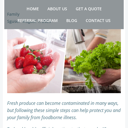
Skip
HOME
ABOUT US
GET A QUOTE
to
Family
content
REFERRAL PROGRAM
BLOG
CONTACT US
Sguser
-
August 1, 2025
Fresh produce can become contaminated in many ways,
but following these simple steps can help protect you and
your family from foodborne illness.