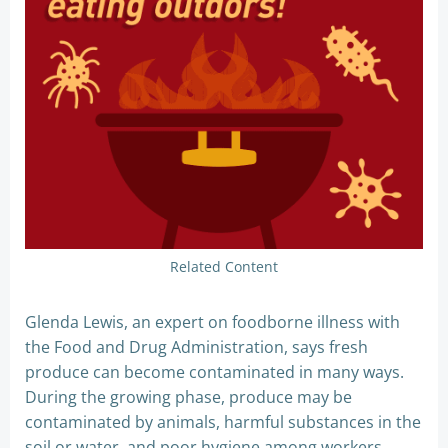
Related Content
Glenda Lewis, an expert on foodborne illness with
the Food and Drug Administration, says fresh
produce can become contaminated in many ways.
During the growing phase, produce may be
contaminated by animals, harmful substances in the
soil or water, and poor hygiene among workers.