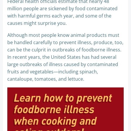
Federal health officials estimate that nearly 48
million people are sickened by food contaminated
with harmful germs each year, and some of the
causes might surprise you.
Although most people know animal products must
be handled carefully to prevent illness, produce, too,
can be the culprit in outbreaks of foodborne illness.
In recent years, the United States has had several
large outbreaks of illness caused by contaminated
fruits and vegetables—including spinach,
cantaloupe, tomatoes, and lettuce.