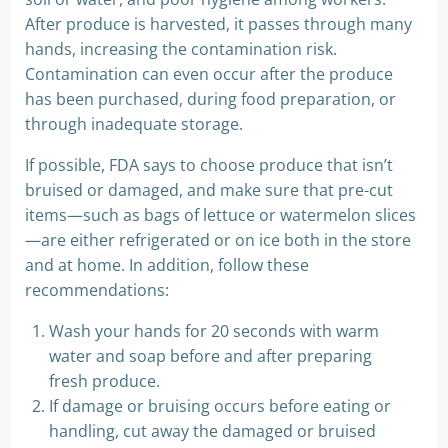
After produce is harvested, it passes through many
hands, increasing the contamination risk.
Contamination can even occur after the produce
has been purchased, during food preparation, or
through inadequate storage.
If possible, FDA says to choose produce that isn’t
bruised or damaged, and make sure that pre-cut
items—such as bags of lettuce or watermelon slices
—are either refrigerated or on ice both in the store
and at home. In addition, follow these
recommendations:
Wash your hands for 20 seconds with warm
water and soap before and after preparing
fresh produce.
If damage or bruising occurs before eating or
handling, cut away the damaged or bruised