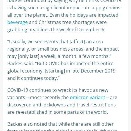
Backes continued by saying why he thinks COVID-19
is having such a significant impact on supply chains
all over the planet. Even the holidays are impacted,
beverage
and Christmas tree shortages were
grabbing headlines the week of December 6.
“Usually, we see events that [affect] an area
regionally, or small business areas, and the impact
may [only last] a week, a month, a few months,”
Backes said. “But COVID has impacted the entire
global economy, [starting] in late December 2019,
and it continues today.”
COVID-19 continues to wreck its havoc as new
variants—most recently the
omicron variant
—are
discovered and lockdowns and travel restrictions
are re-established in some parts of the world.
Backes also noted that while there are still other