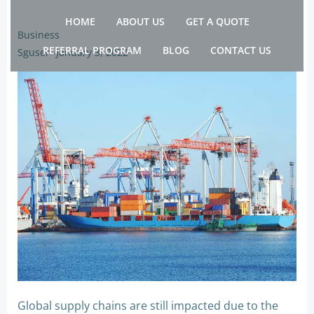
Skip
HOME
ABOUT US
GET A QUOTE
to
Business
content
REFERRAL PROGRAM
BLOG
CONTACT US
Sguser
-
January 3, 2022
Global supply chains are still impacted due to the