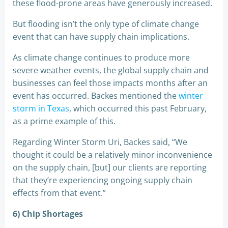
these flood-prone areas have generously increased.
But flooding isn’t the only type of climate change
event that can have supply chain implications.
As climate change continues to produce more
severe weather events, the global supply chain and
businesses can feel those impacts months after an
event has occurred. Backes mentioned the
winter
storm in Texas
, which occurred this past February,
as a prime example of this.
Regarding Winter Storm Uri, Backes said, “We
thought it could be a relatively minor inconvenience
on the supply chain, [but] our clients are reporting
that they’re experiencing ongoing supply chain
effects from that event.”
6) Chip Shortages