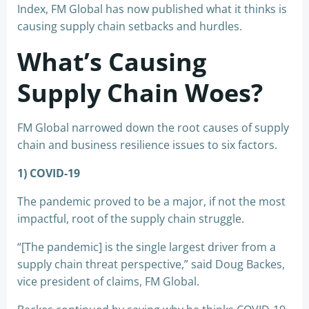
Index, FM Global has now published what it thinks is
causing supply chain setbacks and hurdles.
What’s Causing
Supply Chain Woes?
FM Global narrowed down the root causes of supply
chain and business resilience issues to six factors.
1) COVID-19
The pandemic proved to be a major, if not the most
impactful, root of the supply chain struggle.
“[The pandemic] is the single largest driver from a
supply chain threat perspective,” said Doug Backes,
vice president of claims, FM Global.