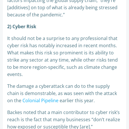
factors impacting the global supply chain, “they’re
[additives] on top of what is already being stressed
because of the pandemic.”
2) Cyber Risk
It should not be a surprise to any professional that
cyber risk has notably increased in recent months.
What makes this risk so prominent is its ability to
strike any sector at any time, while other risks tend
to be more region-specific, such as climate change
events.
The damage a cyberattack can do to the supply
chain is demonstrable, as was seen with the attack
on the
Colonial Pipeline
earlier this year.
Backes noted that a main contributor to cyber risk’s
reach is the fact that many businesses “don’t realize
how exposed or susceptible they [are].”