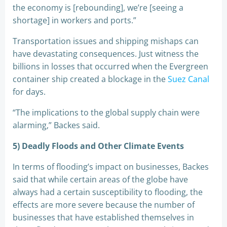
the economy is [rebounding], we’re [seeing a
shortage] in workers and ports.”
Transportation issues and shipping mishaps can
have devastating consequences. Just witness the
billions in losses that occurred when the Evergreen
container ship created a blockage in the
Suez Canal
for days.
“The implications to the global supply chain were
alarming,” Backes said.
5) Deadly Floods and Other Climate Events
In terms of flooding’s impact on businesses, Backes
said that while certain areas of the globe have
always had a certain susceptibility to flooding, the
effects are more severe because the number of
businesses that have established themselves in