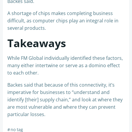
Backes said.
A shortage of chips makes completing business
difficult, as computer chips play an integral role in
several products.
Takeaways
While FM Global individually identified these factors,
many either intertwine or serve as a domino effect
to each other.
Backes said that because of this connectivity, it’s
imperative for businesses to “understand and
identify [their] supply chain,” and look at where they
are most vulnerable and where they can prevent
particular losses.
#
no tag