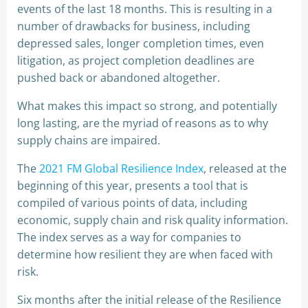
events of the last 18 months. This is resulting in a
number of drawbacks for business, including
depressed sales, longer completion times, even
litigation, as project completion deadlines are
pushed back or abandoned altogether.
What makes this impact so strong, and potentially
long lasting, are the myriad of reasons as to why
supply chains are impaired.
The
2021 FM Global Resilience Index
, released at the
beginning of this year, presents a tool that is
compiled of various points of data, including
economic, supply chain and risk quality information.
The index serves as a way for companies to
determine how resilient they are when faced with
risk.
Six months after the initial release of the Resilience