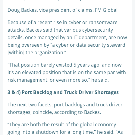
Doug Backes, vice president of claims, FM Global
Because of a recent rise in cyber or ransomware
attacks, Backes said that various cybersecurity
details, once managed by an IT department, are now
being overseen by “a cyber or data security steward
[within] the organization.”
“That position barely existed 5 years ago, and now
it’s an elevated position that is on the same par with
risk management, or even more so,” he said.
3 & 4) Port Backlog and Truck Driver Shortages
The next two facets, port backlogs and truck driver
shortages, coincide, according to Backes.
“They are both the result of the global economy
going into a shutdown for a long time,” he said. “As