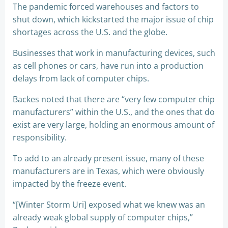
The pandemic forced warehouses and factors to
shut down, which kickstarted the major issue of chip
shortages across the U.S. and the globe.
Businesses that work in manufacturing devices, such
as cell phones or cars, have run into a production
delays from lack of computer chips.
Backes noted that there are “very few computer chip
manufacturers” within the U.S., and the ones that do
exist are very large, holding an enormous amount of
responsibility.
To add to an already present issue, many of these
manufacturers are in Texas, which were obviously
impacted by the freeze event.
“[Winter Storm Uri] exposed what we knew was an
already weak global supply of computer chips,”