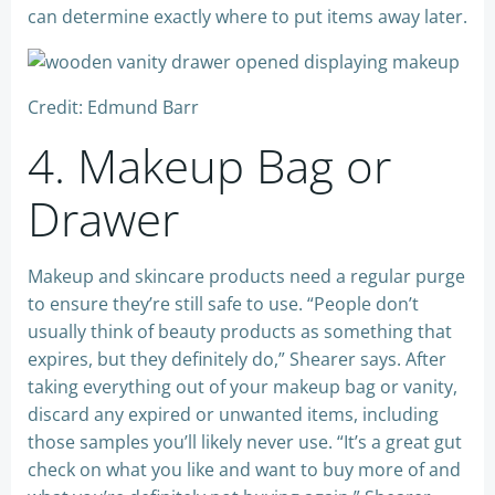
can determine exactly where to put items away later.
Credit: Edmund Barr
4. Makeup Bag or
Drawer
Makeup and skincare products need a regular purge
to ensure they’re still safe to use. “People don’t
usually think of beauty products as something that
expires, but they definitely do,” Shearer says. After
taking everything out of your makeup bag or vanity,
discard any expired or unwanted items, including
those samples you’ll likely never use. “It’s a great gut
check on what you like and want to buy more of and