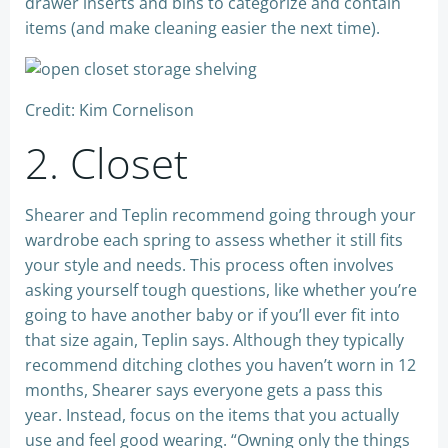
drawer inserts and bins to categorize and contain
items (and make cleaning easier the next time).
Credit: Kim Cornelison
2. Closet
Shearer and Teplin recommend going through your
wardrobe each spring to assess whether it still fits
your style and needs. This process often involves
asking yourself tough questions, like whether you’re
going to have another baby or if you’ll ever fit into
that size again, Teplin says. Although they typically
recommend ditching clothes you haven’t worn in 12
months, Shearer says everyone gets a pass this
year. Instead, focus on the items that you actually
use and feel good wearing. “Owning only the things