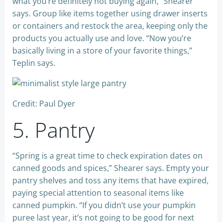
what you’re definitely not buying again,” Shearer
says. Group like items together using drawer inserts
or containers and restock the area, keeping only the
products you actually use and love. “Now you’re
basically living in a store of your favorite things,”
Teplin says.
Credit: Paul Dyer
5. Pantry
“Spring is a great time to check expiration dates on
canned goods and spices,” Shearer says. Empty your
pantry shelves and toss any items that have expired,
paying special attention to seasonal items like
canned pumpkin. “If you didn’t use your pumpkin
puree last year, it’s not going to be good for next