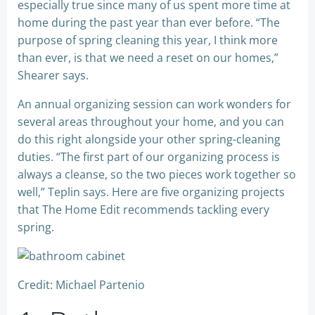
especially true since many of us spent more time at
home during the past year than ever before. “The
purpose of spring cleaning this year, I think more
than ever, is that we need a reset on our homes,”
Shearer says.
An annual organizing session can work wonders for
several areas throughout your home, and you can
do this right alongside your other spring-cleaning
duties. “The first part of our organizing process is
always a cleanse, so the two pieces work together so
well,” Teplin says. Here are five organizing projects
that The Home Edit recommends tackling every
spring.
Credit: Michael Partenio