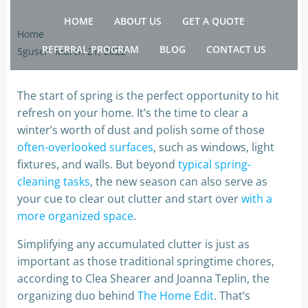
Skip
HOME
ABOUT US
GET A QUOTE
to
Home
content
REFERRAL PROGRAM
BLOG
CONTACT US
Sguser
-
March 21, 2022
The start of spring is the perfect opportunity to hit
refresh on your home. It’s the time to clear a
winter’s worth of dust and polish some of those
often-overlooked surfaces
, such as windows, light
fixtures, and walls. But beyond
typical spring-
cleaning tasks
, the new season can also serve as
your cue to clear out clutter and start over
with a
more organized space
.
Simplifying any accumulated clutter is just as
important as those traditional springtime chores,
according to Clea Shearer and Joanna Teplin, the
organizing duo behind
The Home Edit
. That’s