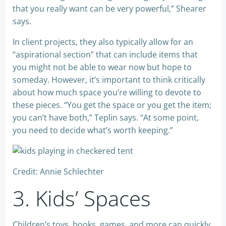
that you really want can be very powerful,” Shearer
says.
In client projects, they also typically allow for an
“aspirational section” that can include items that
you might not be able to wear now but hope to
someday. However, it’s important to think critically
about how much space you’re willing to devote to
these pieces. “You get the space or you get the item;
you can’t have both,” Teplin says. “At some point,
you need to decide what’s worth keeping.”
Credit: Annie Schlechter
3. Kids’ Spaces
Children’s toys, books, games, and more can quickly