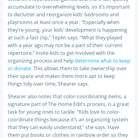
accumulate to overwhelming levels, so it’s important
to declutter and reorganize kids’ bedrooms and
playrooms at least once a year. “Especially when
they’re young, your kids’ development is happening
at such a fast clip,” Teplin says. “What they played
with a year ago may not be a part of their current
repertoire.” Invite kids to get involved with the
organizing process and help
determine what to keep
or donate
. This allows them to take ownership over
their space and makes them more apt to keep
things tidy over time, Shearer says.
Shearer also notes that color-coordinating items, a
signature part of The Home Edit’s process, is a great
task for young ones to tackle. “Kids love to color-
coordinate things because it’s an organizing system
that they can easily understand,” she says. Have
them put books or clothes in rainbow order so they