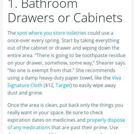
1. Bathroom
Drawers or Cabinets
The
spot where you store toiletries
could use a
once-over every spring. Start by taking everything
out of the cabinet or drawer and wiping down the
entire area. “There is going to be toothpaste residue
on your drawer, somehow, some way,” Shearer says.
“No one is exempt from that.” She recommends
using a damp heavy-duty paper towel, like the
Viva
Signature Cloth
($12,
Target
) to easily wipe away
dust and grime.
Once the area is clean, put back only the things you
really want in your space. Be sure to check
expiration dates on medicines and
properly dispose
of any medications
that are past their prime. Use