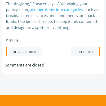
Thanksgiving,” Shearer says. After wiping your
pantry clean,
arrange items into categories
, such as
breakfast items, sauces and condiments, or snack
foods. Use bins or baskets to keep items contained
and designate a spot for everything.
#
spring
Post
Post
next post
previous post
navigation
navigation
Comments are closed