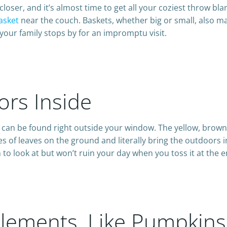
closer, and it’s almost time to get all your coziest throw bl
asket
near the couch. Baskets, whether big or small, also mak
our family stops by for an impromptu visit.
ors Inside
on can be found right outside your window. The yellow, brow
les of leaves on the ground and literally bring the outdoors 
n to look at but won’t ruin your day when you toss it at the 
c Elements, Like Pumpkin