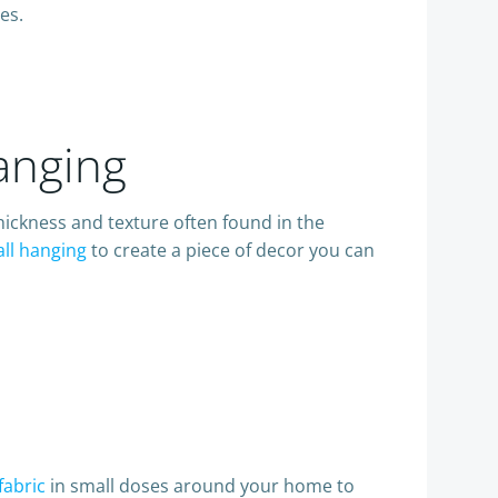
es.
anging
hickness and texture often found in the
ll hanging
to create a piece of decor you can
fabric
in small doses around your home to