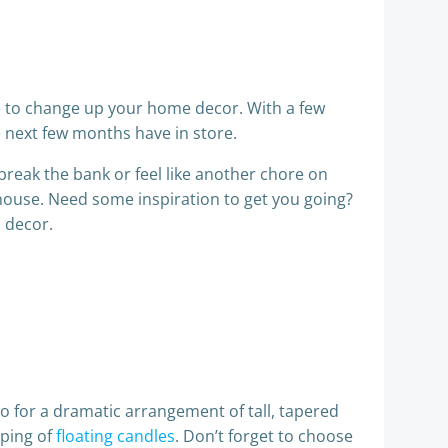
ge to change up your home decor. With a few
 next few months have in store.
break the bank or feel like another chore on
r house. Need some inspiration to get you going?
l decor.
Go for a dramatic arrangement of tall, tapered
uping of
floating candles
. Don’t forget to choose