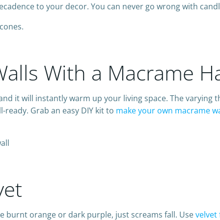
f decadence to your decor. You can never go wrong with candl
alls With a Macrame H
d it will instantly warm up your living space. The varying t
l-ready. Grab an easy DIY kit to
make your own macrame wa
vet
like burnt orange or dark purple, just screams fall. Use
velvet 