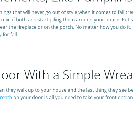
hings that will never go out of style when it comes to fall t
a mix of both and start piling them around your house. Put 
ear the fireplace or on the porch. No matter how you do it, 
for fall.
Door With a Simple Wrea
hen they walk up to your house and the last thing they see b
wreath
on your door is all you need to take your front entran