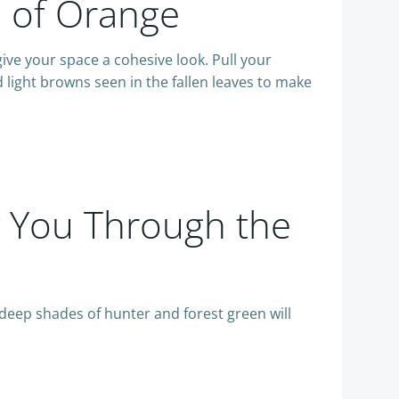
s of Orange
give your space a cohesive look. Pull your
 light browns seen in the fallen leaves to make
y You Through the
e deep shades of hunter and forest green will