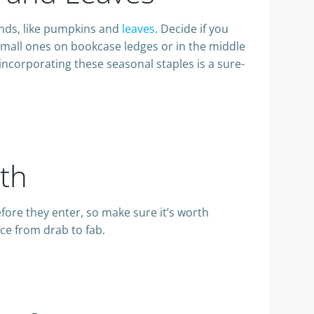
rends, like pumpkins and
leaves
. Decide if you
small ones on bookcase ledges or in the middle
incorporating these seasonal staples is a sure-
th
efore they enter, so make sure it’s worth
ce from drab to fab.