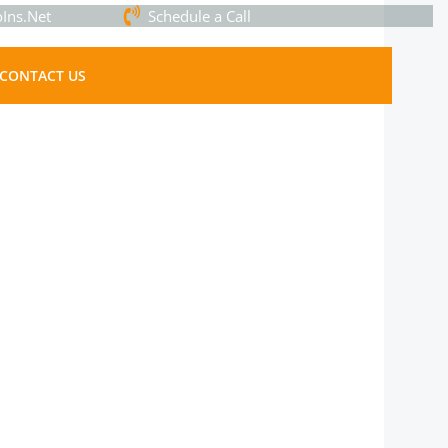
Ins.Net
Schedule a Call
CONTACT US