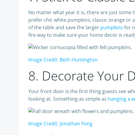
No matter what year it is, there are just some t
prefer chic white pumpkins, classic orange or 
of the table and save the larger
pumpkins
for n
fire way to make sure your home decor is ready 
Image Credit: Beth Huntington
8. Decorate Your 
Your front door is the first thing guests see w
looking at. Something as simple as
hanging a 
Image Credit: Jonathan Fong