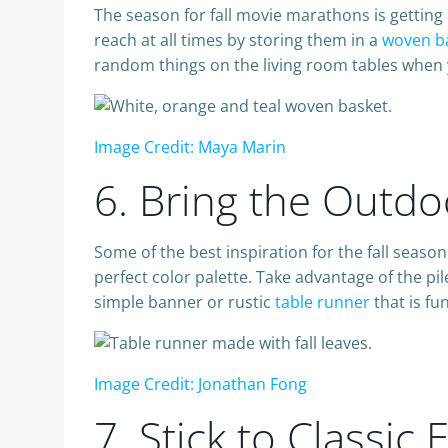
The season for fall movie marathons is getting 
reach at all times by storing them in a
woven b
random things on the living room tables when y
Image Credit: Maya Marin
6. Bring the Outdo
Some of the best inspiration for the fall seas
perfect color palette. Take advantage of the pi
simple banner or rustic
table runner
that is fu
Image Credit: Jonathan Fong
7. Stick to Classi