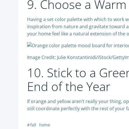
9. Choose a Warm 
Having a set color palette with which to work w
inspiration from nature and gravitate toward a 
your home feel like a natural extension of the 
Image Credit: Julie Konstantinidi/iStock/Getty
10. Stick to a Gre
End of the Year
If orange and yellow aren’t really your thing, 
still coordinate perfectly with the rest of your f
#
fall
home