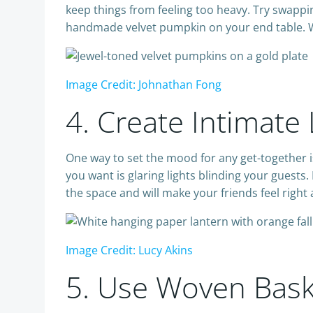
keep things from feeling too heavy. Try swappin
handmade velvet pumpkin on your end table. Wh
Image Credit: Johnathan Fong
4. Create Intimate
One way to set the mood for any get-together is 
you want is glaring lights blinding your guests
the space and will make your friends feel right
Image Credit: Lucy Akins
5. Use Woven Baske