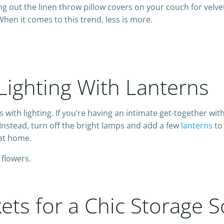
g out the linen throw pillow covers on your couch for velve
en it comes to this trend, less is more.
 Lighting With Lanterns
with lighting. If you’re having an intimate get-together with 
. Instead, turn off the bright lamps and add a few
lanterns
to 
 at home.
ts for a Chic Storage S