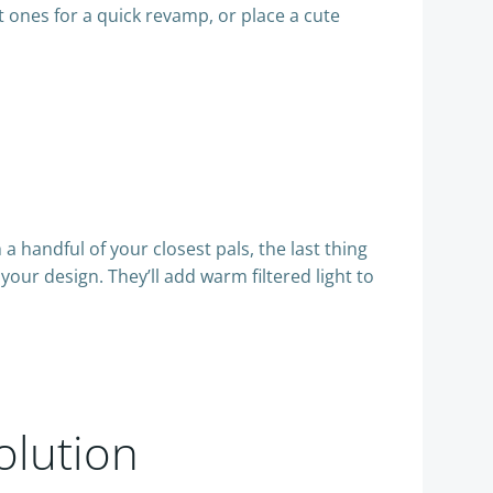
t ones for a quick revamp, or place a cute
a handful of your closest pals, the last thing
your design. They’ll add warm filtered light to
olution