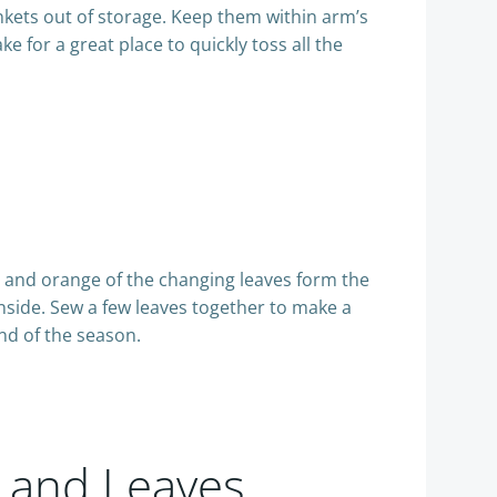
ankets out of storage. Keep them within arm’s
e for a great place to quickly toss all the
n and orange of the changing leaves form the
inside. Sew a few leaves together to make a
end of the season.
s and Leaves