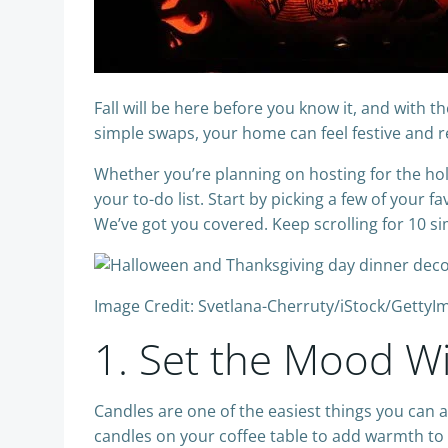
Fall will be here before you know it, and with
simple swaps, your home can feel festive and 
Whether you’re planning on hosting for the holi
your to-do list. Start by picking a few of your
We’ve got you covered. Keep scrolling for 10 si
Image Credit: Svetlana-Cherruty/iStock/GettyI
1. Set the Mood W
Candles are one of the easiest things you can a
candles on your coffee table to add warmth to