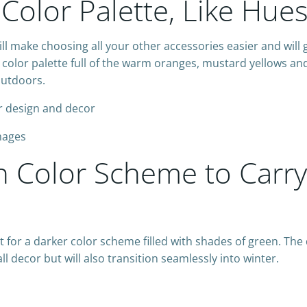
Color Palette, Like Hue
ill make choosing all your other accessories easier and will 
color palette full of the warm oranges, mustard yellows and
outdoors.
Images
en Color Scheme to Carr
opt for a darker color scheme filled with shades of green. Th
all decor but will also transition seamlessly into winter.