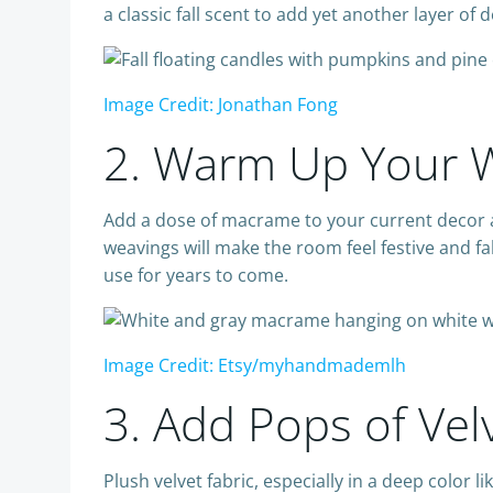
a classic fall scent to add yet another layer o
Image Credit: Jonathan Fong
2. Warm Up Your W
Add a dose of macrame to your current decor an
weavings will make the room feel festive and fal
use for years to come.
Image Credit: Etsy/myhandmademlh
3. Add Pops of Vel
Plush velvet fabric, especially in a deep color 