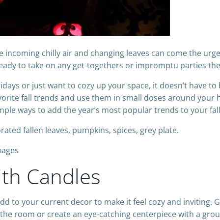
 the incoming chilly air and changing leaves can come the ur
ready to take on any get-togethers or impromptu parties the
days or just want to cozy up your space, it doesn’t have to 
 favorite fall trends and use them in small doses around you
mple ways to add the year’s most popular trends to your fal
mages
ith Candles
dd to your current decor to make it feel cozy and inviting. 
 the room or create an eye-catching centerpiece with a gro