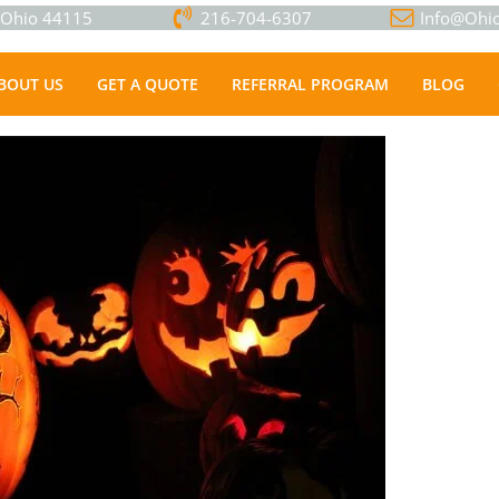
, Ohio 44115
216-704-6307
Info@Ohio
BOUT US
GET A QUOTE
REFERRAL PROGRAM
BLOG